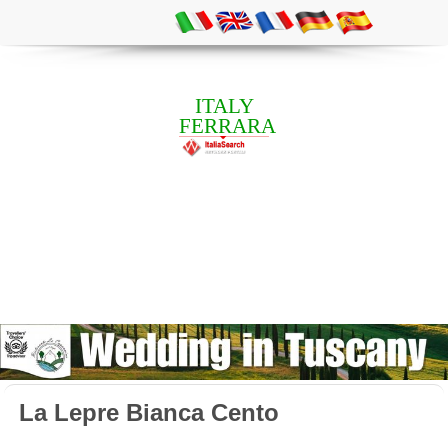
ITALY
FERRARA
La Lepre Bianca Cento